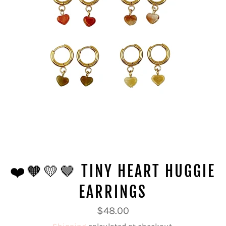
❤️🧡💛🤎 TINY HEART HUGGIE
EARRINGS
Regular
$48.00
price