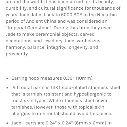
around the world. It has been prized for its beauty,
durability, and cultural significance for thousands of
years. Jade dates back to 6000 BCE to the Neolithic
period of Ancient China and was considered an
“Imperial Gemstone”. During this time they used
Jade to make ceremonial objects, carved
decorations, and jewellery. Jade symbolizes:
harmony, balance, integrity, longevity, and
prosperity.
Earring hoop measures 0.39” (10mm)
All metal parts is 14KT gold-plated stainless steel
that is tarnish-resistant and hypoallergenic to
most skin types. While stainless steel never
tarnishes. However, those with topical skin
allergies to iron metal should avoid this piece.
Jade Hearts are 0.24” x 0.24” (6mm x 6mm) in