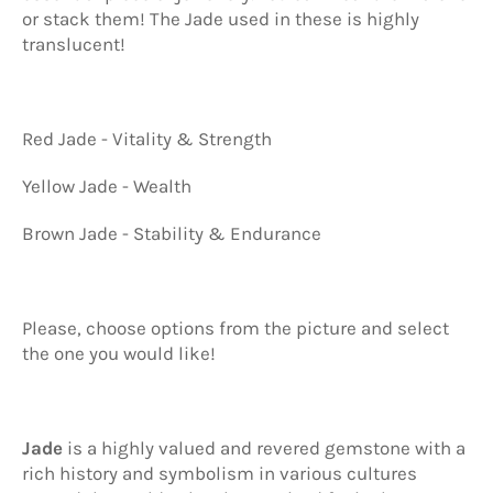
or stack them! The Jade used in these is highly
translucent!
Red Jade - Vitality & Strength
Yellow Jade - Wealth
Brown Jade - Stability & Endurance
Please, choose options from the picture and select
the one you would like!
Jade
is a highly valued and revered gemstone with a
rich history and symbolism in various cultures