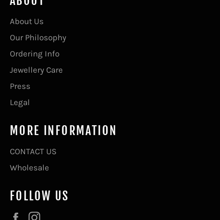
ABOUT
About Us
Our Philosophy
Ordering Info
Jewellery Care
Press
Legal
MORE INFORMATION
CONTACT US
Wholesale
FOLLOW US
Facebook
Instagram