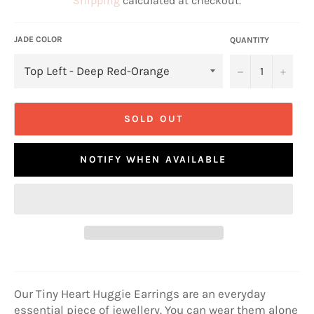
Shipping
calculated at checkout.
JADE COLOR
QUANTITY
−
+
SOLD OUT
NOTIFY WHEN AVAILABLE
Our Tiny Heart Huggie Earrings are an everyday
essential piece of jewellery. You can wear them alone