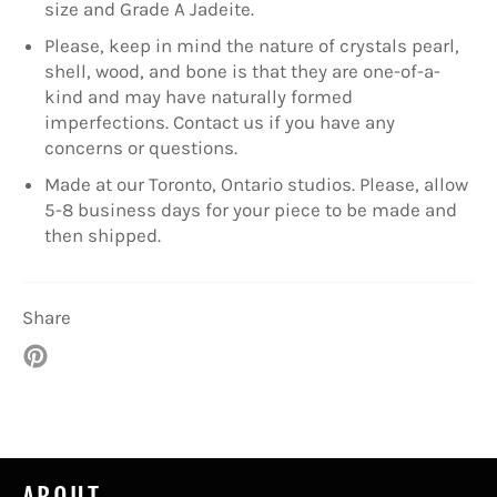
size and Grade A Jadeite.
Please, keep in mind the nature of crystals pearl,
shell, wood, and bone is that they are one-of-a-
kind and may have naturally formed
imperfections. Contact us if you have any
concerns or questions.
Made at our Toronto, Ontario studios. Please, allow
5-8 business days for your piece to be made and
then shipped.
Share
Pin
on
Pinterest