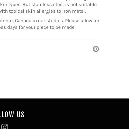
kin types. But stainless steel is not suitable
with topical skin allergies to iron metal.
ronto, Canada in our studios. Please allow for
ess days for your piece to be made.
Pin
on
Pinterest
LLOW US
Facebook
Instagram