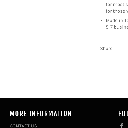
for most s
for those 
Made in To
5-7 busin
Share
MORE INFORMATION
FO
CONTACT US