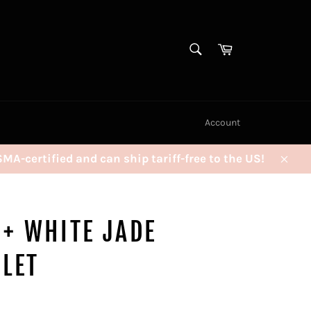
SEARCH
Cart
Search
Account
certified and can ship tariff-free to the US!
Clos
 + WHITE JADE
LET