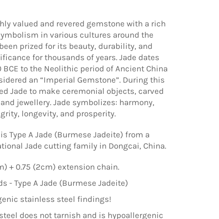
ghly valued and revered gemstone with a rich
symbolism in various cultures around the
 been prized for its beauty, durability, and
nificance for thousands of years. Jade dates
 BCE to the Neolithic period of Ancient China
idered an “Imperial Gemstone”. During this
ed Jade to make ceremonial objects, carved
 and jewellery. Jade symbolizes: harmony,
grity, longevity, and prosperity.
is Type A Jade (Burmese Jadeite) from a
tional Jade cutting family in Dongcai, China.
m) + 0.75 (2cm) extension chain.
 - Type A Jade (Burmese Jadeite)
enic stainless steel findings!
steel does not tarnish and is hypoallergenic