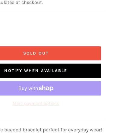
ulated at checkout.
SOLD OUT
NOTIFY WHEN AVAILABLE
More payment options
de beaded bracelet perfect for everyday wear!