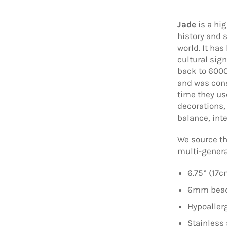
Jade
is a hi
history and 
world. It has
cultural sig
back to 6000
and was cons
time they us
decorations,
balance, inte
We source th
multi-genera
6.75” (17c
6mm beads
Hypoallerg
Stainless 