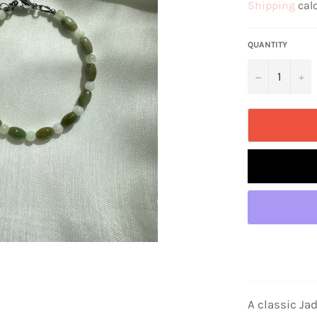
Shipping
calc
QUANTITY
−
+
A classic Ja