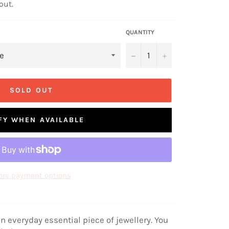
out.
QUANTITY
−
+
SOLD OUT
FY WHEN AVAILABLE
re payment options
n everyday essential piece of jewellery. You