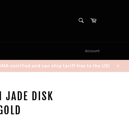
SEARCH
Cart
Search
Account
certified and can ship tariff-free to the US!
Clos
 JADE DISK
GOLD