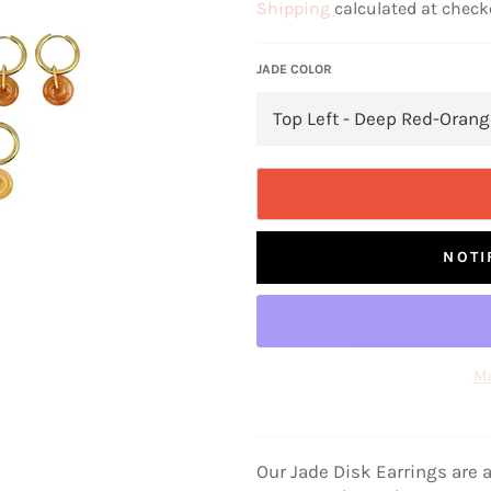
Shipping
calculated at check
JADE COLOR
NOTI
Mo
Our Jade Disk Earrings are a