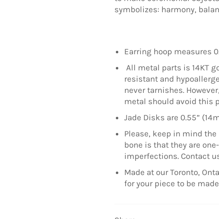
symbolizes: harmony, balance
Earring hoop measures 0
All metal parts is 14KT go
resistant and hypoallerge
never tarnishes. However, 
metal should avoid this 
Jade Disks are 0.55” (14
Please, keep in mind the 
bone is that they are on
imperfections. Contact us
Made at our Toronto, Onta
for your piece to be mad