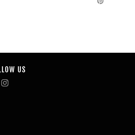
on
Pinterest
LLOW US
Facebook
Instagram