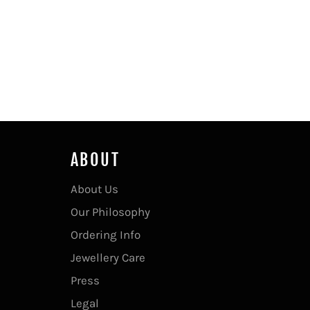
ABOUT
About Us
Our Philosophy
Ordering Info
Jewellery Care
Press
Legal