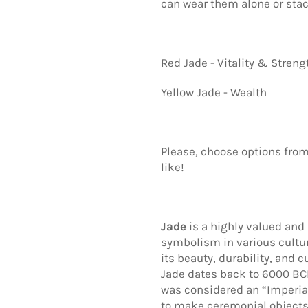
can wear them alone or sta
Red Jade - Vitality & Streng
Yellow Jade - Wealth
Please, choose options from
like!
Jade
is a highly valued and
symbolism in various cultur
its beauty, durability, and c
Jade dates back to 6000 BCE
was considered an “Imperia
to make ceremonial objects,