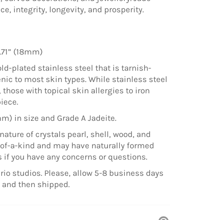
, integrity, longevity, and prosperity.
.71” (18mm)
ld-plated stainless steel that is tarnish-
nic to most skin types. While stainless steel
those with topical skin allergies to iron
piece.
mm) in size and Grade A Jadeite.
nature of crystals pearl, shell, wood, and
e-of-a-kind and may have naturally formed
 if you have any concerns or questions.
rio studios. Please, allow 5-8 business days
e and then shipped.
Pin