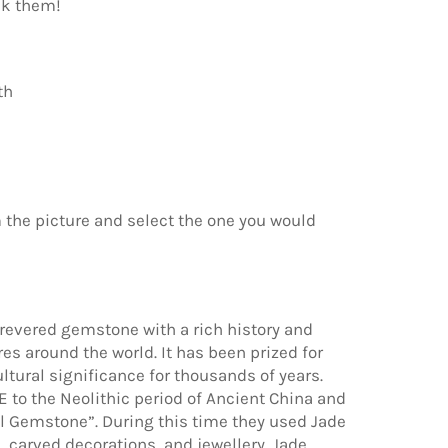
ck them!
th
 the picture and select the one you would
 revered gemstone with a rich history and
es around the world. It has been prized for
ultural significance for thousands of years.
 to the Neolithic period of Ancient China and
l Gemstone”. During this time they used Jade
 carved decorations, and jewellery. Jade