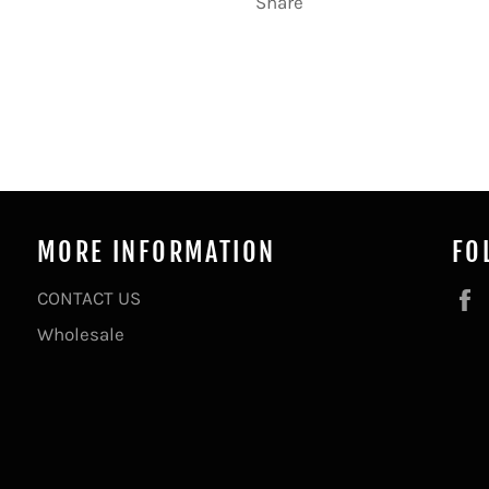
Share
MORE INFORMATION
FO
CONTACT US
Wholesale