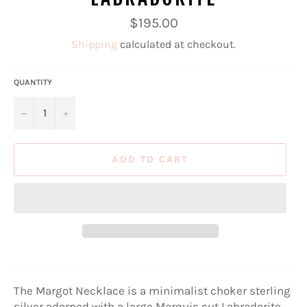
Regular
$195.00
price
Shipping
calculated at checkout.
QUANTITY
−
+
ADD TO CART
The Margot Necklace is a minimalist choker sterling
silver adorned with a large Marquis cut Labradorite.