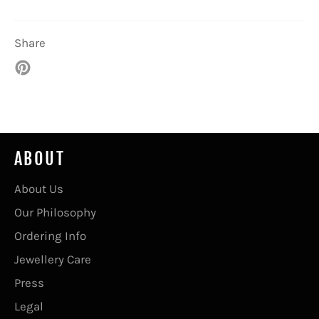
Share
Pin
on
Pinterest
ABOUT
About Us
Our Philosophy
Ordering Info
Jewellery Care
Press
Legal