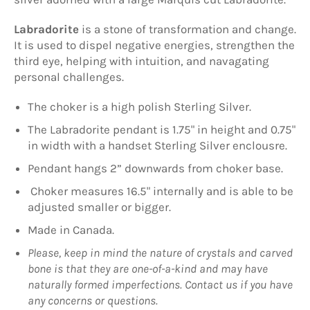
Labradorite
is a stone of transformation and change.
It is used to dispel negative energies, strengthen the
third eye, helping with intuition, and navagating
personal challenges.
The choker is a high polish Sterling Silver.
The Labradorite pendant is 1.75" in height and 0.75"
in width with a handset Sterling Silver enclousre.
Pendant hangs 2” downwards from choker base.
Choker measures 16.5" internally and is able to be
adjusted smaller or bigger.
Made in Canada.
Please, keep in mind the nature of crystals and carved
bone is that they are one-of-a-kind and may have
naturally formed imperfections. Contact us if you have
any concerns or questions.