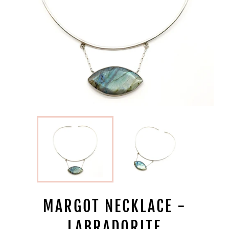
MARGOT NECKLACE -
LABRADORITE