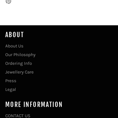
Pin
on
Pinterest
ABOUT
About Us
Our Philosophy
Ordering Info
Jewellery Care
Press
Legal
MORE INFORMATION
CONTACT US