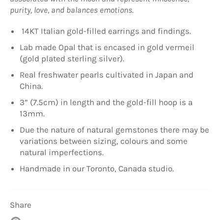
purity, love, and balances emotions.
14KT Italian gold-filled earrings and findings.
Lab made Opal that is encased in gold vermeil
(gold plated sterling silver).
Real freshwater pearls cultivated in Japan and
China.
3” (7.5cm) in length and the gold-fill hoop is a
13mm.
Due the nature of natural gemstones there may be
variations between sizing, colours and some
natural imperfections.
Handmade in our Toronto, Canada studio.
Share