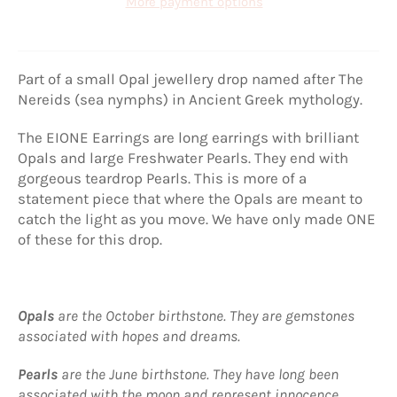
More payment options
Part of a small Opal jewellery drop named after The
Nereids (sea nymphs) in Ancient Greek mythology.
The EIONE Earrings are long earrings with brilliant
Opals and large Freshwater Pearls. They end with
gorgeous teardrop Pearls. This is more of a
statement piece that where the Opals are meant to
catch the light as you move. We have only made ONE
of these for this drop.
Opals
are the October birthstone. They are gemstones
associated with hopes and dreams.
Pearls
are the June birthstone. They have long been
associated with the moon and represent innocence,