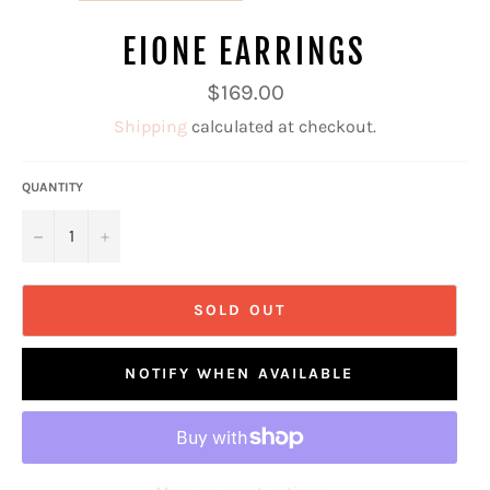
EIONE EARRINGS
Regular
$169.00
price
Shipping
calculated at checkout.
QUANTITY
−
+
SOLD OUT
NOTIFY WHEN AVAILABLE