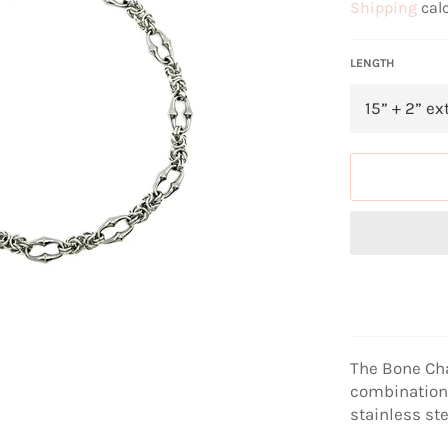
Shipping
calc
LENGTH
The Bone Ch
combination 
stainless ste