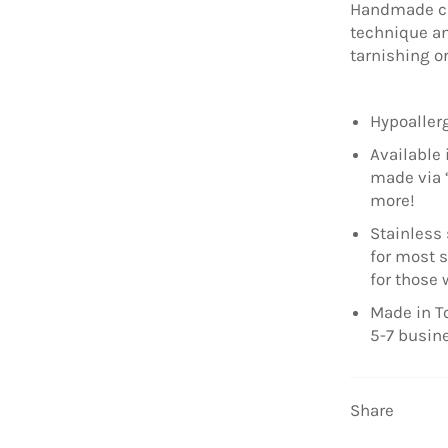
Handmade ch
technique an
tarnishing o
Hypoallerg
Available 
made via 
more!
Stainless 
for most s
for those 
Made in To
5-7 busin
Share