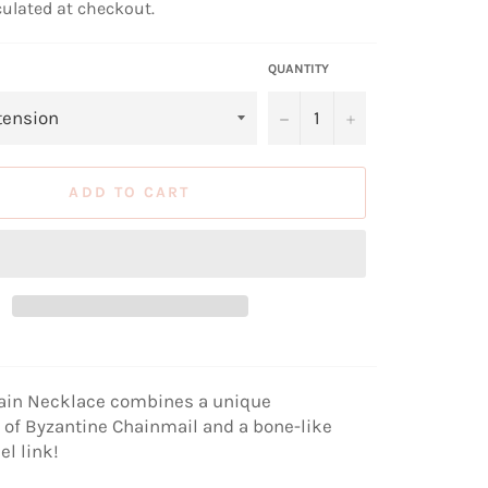
ulated at checkout.
QUANTITY
−
+
ADD TO CART
ain Necklace combines a unique
of Byzantine Chainmail and a bone-like
el link!