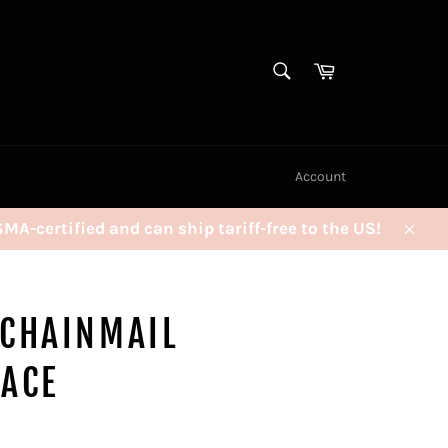
SEARCH
Cart
Search
Account
certified and can ship tariff-free to the US!
Clos
 CHAINMAIL
LACE