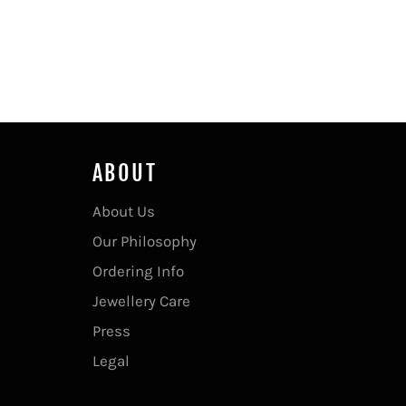
ABOUT
About Us
Our Philosophy
Ordering Info
Jewellery Care
Press
Legal