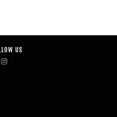
Pinterest
LLOW US
Facebook
Instagram