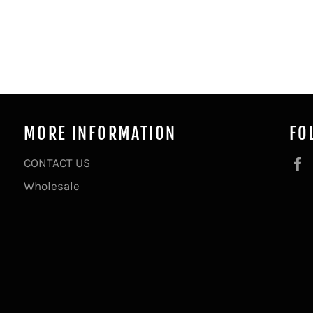
MORE INFORMATION
FO
CONTACT US
Wholesale