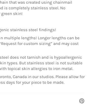
ain that was created using chainmail
d is completely stainless steel. No
r green skin!
enic stainless steel findings!
in multiple lengths! Longer lengths can be
“Request for custom sizing” and may cost
steel does not tarnish and is hypoallergenic
kin types. But stainless steel is not suitable
with topical skin allergies to iron metal.
ronto, Canada in our studios. Please allow for
ess days for your piece to be made.
Pin
on