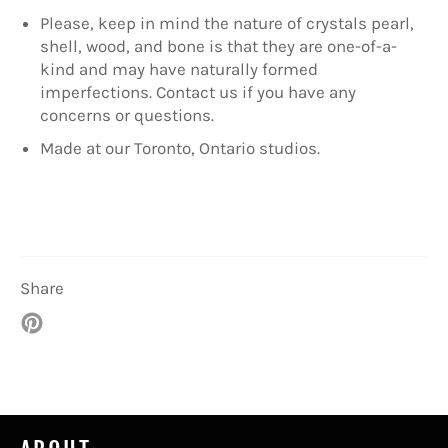
Please, keep in mind the nature of crystals pearl,
shell, wood, and bone is that they are one-of-a-
kind and may have naturally formed
imperfections. Contact us if you have any
concerns or questions.
Made at our Toronto, Ontario studios.
Share
Pin
on
Pinterest