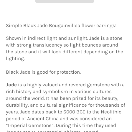
Simple Black Jade
Bougainvillea flower earrings!
Shown in indirect light and sunlight. Jade is a stone
with strong translucency so light bounces around
the stone and it will look different depending on the
lighting.
Black Jade is good for protection.
Jade
is a highly valued and revered gemstone with a
rich history and symbolism in various cultures
around the world. It has been prized for its beauty,
durability, and cultural significance for thousands of
years. Jade dates back to 6000 BCE to the Neolithic
period of Ancient China and was considered an
“Imperial Gemstone”. During this time they used
Jade to make ceremonial objects, carved