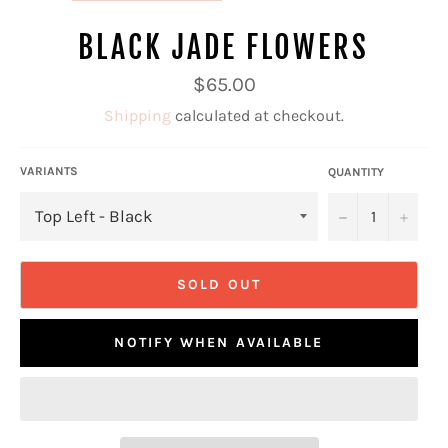
BLACK JADE FLOWERS
Regular
$65.00
price
Shipping
calculated at checkout.
VARIANTS
QUANTITY
−
+
SOLD OUT
NOTIFY WHEN AVAILABLE