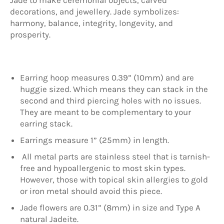
decorations, and jewellery. Jade symbolizes:
harmony, balance, integrity, longevity, and
prosperity.
Earring hoop measures 0.39” (10mm) and are
huggie sized. Which means they can stack in the
second and third piercing holes with no issues.
They are meant to be complementary to your
earring stack.
Earrings measure 1” (25mm) in length.
All metal parts are stainless steel that is tarnish-
free and hypoallergenic to most skin types.
However, those with topical skin allergies to gold
or iron metal should avoid this piece.
Jade flowers are 0.31” (8mm) in size and Type A
natural Jadeite.