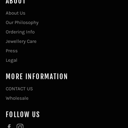
ABOUT
About Us
Our Philosophy
Ordering Info
Jewellery Care
Press
Legal
MORE INFORMATION
CONTACT US
Wholesale
FOLLOW US
Facebook
Instagram